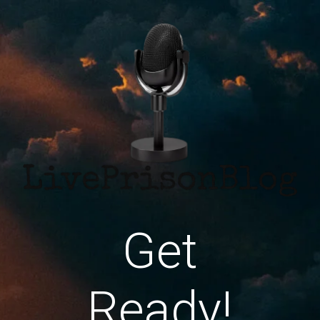
Get
Ready!