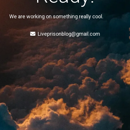
We are working on something really cool.
Liveprisonblog@gmail.com